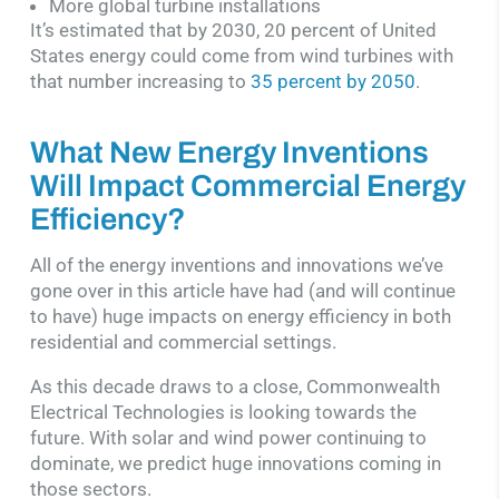
More global turbine installations
It’s estimated that by 2030, 20 percent of United
States energy could come from wind turbines with
that number increasing to
35 percent by 2050
.
What New Energy Inventions
Will Impact Commercial Energy
Efficiency?
All of the energy inventions and innovations we’ve
gone over in this article have had (and will continue
to have) huge impacts on energy efficiency in both
residential and commercial settings.
As this decade draws to a close, Commonwealth
Electrical Technologies is looking towards the
future. With solar and wind power continuing to
dominate, we predict huge innovations coming in
those sectors.