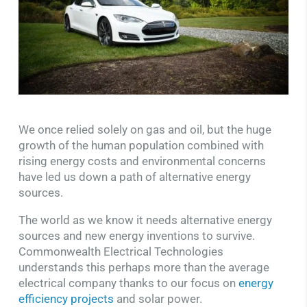
We once relied solely on gas and oil, but the huge
growth of the human population combined with
rising energy costs and environmental concerns
have led us down a path of alternative energy
sources.
The world as we know it needs alternative energy
sources and new energy inventions to survive.
Commonwealth Electrical Technologies
understands this perhaps more than the average
electrical company thanks to our focus on
energy
efficiency projects
and solar power.