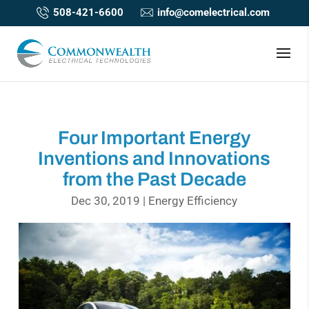
508-421-6600
info@comelectrical.com
Four Important Energy
Inventions and Innovations
from the Past Decade
Dec 30, 2019
|
Energy Efficiency