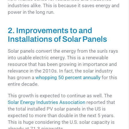
industries alike. This is because it saves energy and
power in the long run.
2. Improvements to and
Installations of Solar Panels
Solar panels convert the energy from the sun’s rays
into usable electric energy. This is a renewable
resource that has been growing in importance and
relevance in the 2010s. In fact, the solar industry
has grown a
whopping 50 percent annually
for this
entire decade.
This growth is expected to continue as well. The
Solar Energy Industries Association
reported that
the total installed PV solar panels in the US is
expected to more than double in the next 5 years.
This is huge considering the U.S. solar capacity is
already at 71.3 gigawatts.