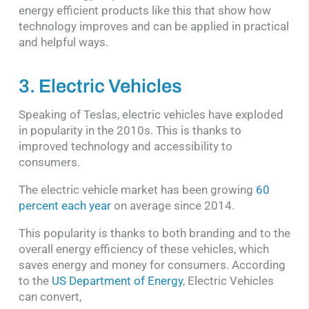
energy efficient products like this that show how
technology improves and can be applied in practical
and helpful ways.
3. Electric Vehicles
Speaking of Teslas, electric vehicles have exploded
in popularity in the 2010s. This is thanks to
improved technology and accessibility to
consumers.
The electric vehicle market has been growing
60
percent each year
on average since 2014.
This popularity is thanks to both branding and to the
overall energy efficiency of these vehicles, which
saves energy and money for consumers. According
to the
US Department of Energy
, Electric Vehicles
can convert,