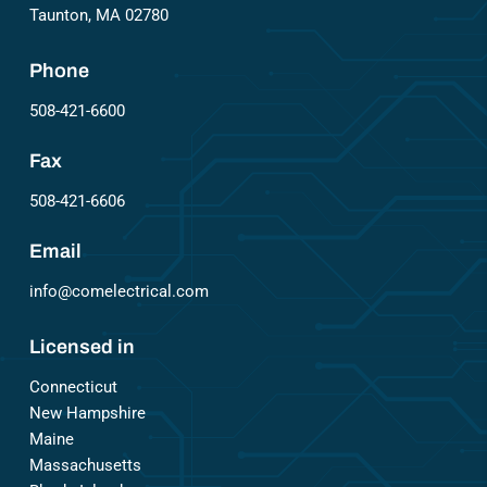
Taunton, MA 02780
Phone
508-421-6600
Fax
508-421-6606
Email
info@comelectrical.com
Licensed in
Connecticut
New Hampshire
Maine
Massachusetts