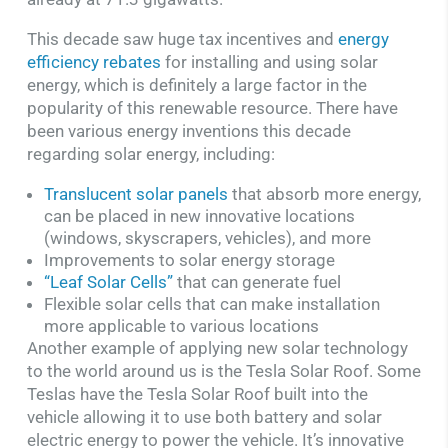
This decade saw huge tax incentives and
energy
efficiency rebates
for installing and using solar
energy, which is definitely a large factor in the
popularity of this renewable resource. There have
been various energy inventions this decade
regarding solar energy, including:
Translucent solar panels
that absorb more energy,
can be placed in new innovative locations
(windows, skyscrapers, vehicles), and more
Improvements to solar energy storage
“Leaf Solar Cells”
that can generate fuel
Flexible solar cells that can make installation
more applicable to various locations
Another example of applying new solar technology
to the world around us is the Tesla Solar Roof. Some
Teslas have the Tesla Solar Roof built into the
vehicle allowing it to use both battery and solar
electric energy to power the vehicle. It’s innovative