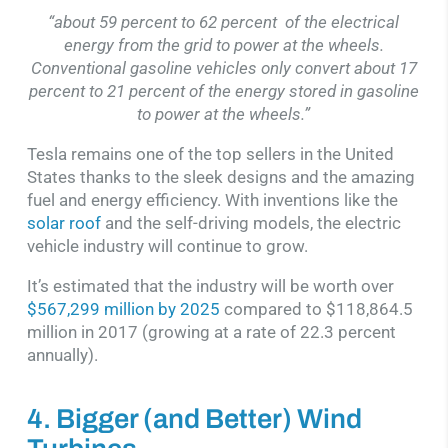
“about 59 percent to 62 percent of the electrical
energy from the grid to power at the wheels.
Conventional gasoline vehicles only convert about 17
percent to 21 percent of the energy stored in gasoline
to power at the wheels.”
Tesla remains one of the top sellers in the United
States thanks to the sleek designs and the amazing
fuel and energy efficiency. With inventions like the
solar roof
and the self-driving models, the electric
vehicle industry will continue to grow.
It’s estimated that the industry will be worth over
$567,299 million by 2025
compared to $118,864.5
million in 2017 (growing at a rate of 22.3 percent
annually).
4. Bigger (and Better) Wind