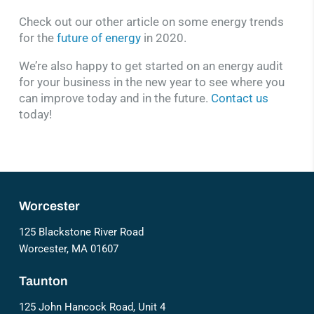
Check out our other article on some energy trends
for the
future of energy
in 2020.
We’re also happy to get started on an energy audit
for your business in the new year to see where you
can improve today and in the future.
Contact us
today!
Worcester
125 Blackstone River Road
Worcester, MA 01607
Taunton
125 John Hancock Road, Unit 4