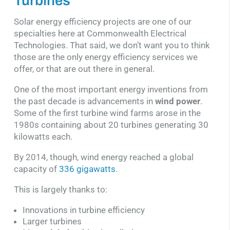
Turbines
Solar energy efficiency projects are one of our
specialties here at Commonwealth Electrical
Technologies. That said, we don’t want you to think
those are the only energy efficiency services we
offer, or that are out there in general.
One of the most important energy inventions from
the past decade is advancements in
wind power
.
Some of the first turbine wind farms arose in the
1980s containing about 20 turbines generating 30
kilowatts each.
By 2014, though, wind energy reached a global
capacity of
336 gigawatts
.
This is largely thanks to:
Innovations in turbine efficiency
Larger turbines