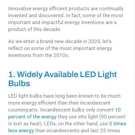
Innovative energy efficient products are continually
invented and discovered. In fact, some of the most
important and impactful energy inventions are a
product of this decade.
As we enter a brand new decade in 2020, let’s
reflect on some of the most important energy
inventions from the 2010s.
1. Widely Available LED Light
Bulbs
LED light bulbs have long been known to be much
more energy efficient than their incandescent
counterparts. Incandescent bulbs only convert
10
percent of the energy
they use into light (90 percent
is lost as heat). LEDs, on the other hand, use
5 times
less energy
than incandescents and last 25 times