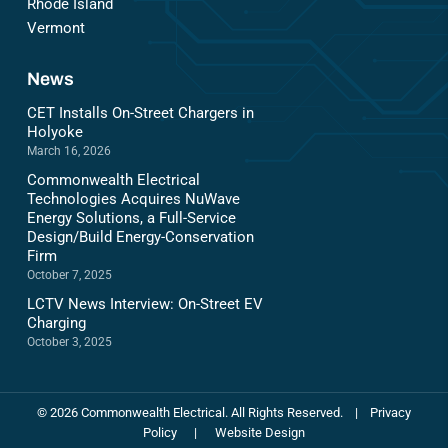
Rhode Island
Vermont
News
CET Installs On-Street Chargers in
Holyoke
March 16, 2026
Commonwealth Electrical
Technologies Acquires NuWave
Energy Solutions, a Full-Service
Design/Build Energy-Conservation
Firm
October 7, 2025
LCTV News Interview: On-Street EV
Charging
October 3, 2025
©
2026
Commonwealth Electrical. All Rights Reserved.
|
Privacy
Policy
|
Website Design