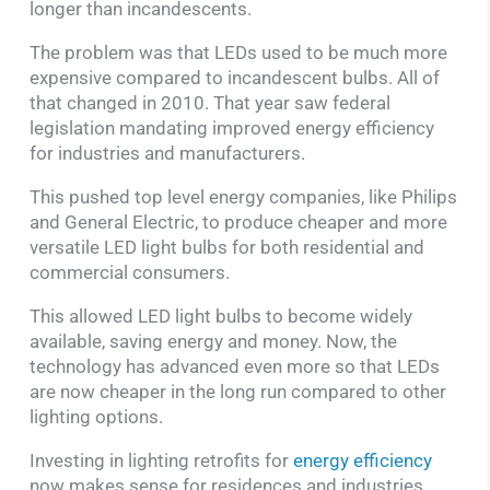
longer than incandescents.
The problem was that LEDs used to be much more
expensive compared to incandescent bulbs. All of
that changed in 2010. That year saw federal
legislation mandating improved energy efficiency
for industries and manufacturers.
This pushed top level energy companies, like Philips
and General Electric, to produce cheaper and more
versatile LED light bulbs for both residential and
commercial consumers.
This allowed LED light bulbs to become widely
available, saving energy and money. Now, the
technology has advanced even more so that LEDs
are now cheaper in the long run compared to other
lighting options.
Investing in lighting retrofits for
energy efficiency
now makes sense for residences and industries