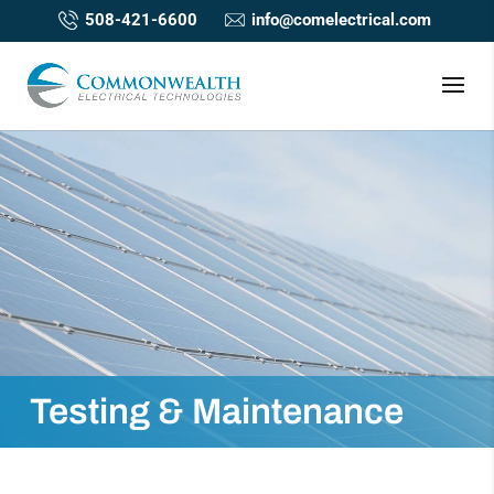
508-421-6600
info@comelectrical.com
Testing & Maintenance