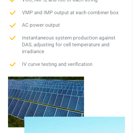
VMP and IMP output at each combiner box
AC power output
Instantaneous system production against
DAS, adjusting for cell temperature and
irradiance
IV curve testing and verification