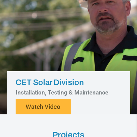
CET Solar Division
Installation, Testing & Maintenance
Watch Video
Projects