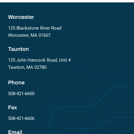
Worcester
125 Blackstone River Road
Worcester, MA 01607
Taunton
125 John Hancock Road, Unit 4
Taunton, MA 02780
Phone
508-421-6600
Fax
508-421-6606
Email