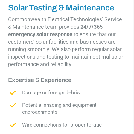
Solar Testing & Maintenance
Commonwealth Electrical Technologies’ Service
& Maintenance team provides
24/7/365
emergency
solar response
to ensure that our
customers’ solar facilities and businesses are
running smoothly.
We also perform regular solar
inspections and testing to maintain optimal solar
performance and
reliability.
Expertise & Experience
Damage or foreign debris
Potential shading and equipment
encroachments
Wire connections for proper torque