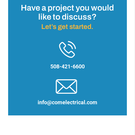
Have a project you would
like to discuss?
Let’s get started.
508-421-6600
info@comelectrical.com