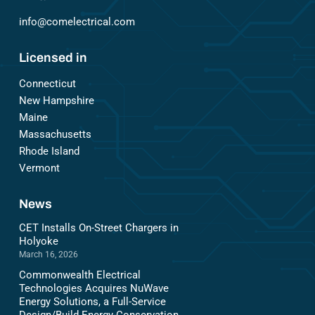
info@comelectrical.com
Licensed in
Connecticut
New Hampshire
Maine
Massachusetts
Rhode Island
Vermont
News
CET Installs On-Street Chargers in
Holyoke
March 16, 2026
Commonwealth Electrical
Technologies Acquires NuWave
Energy Solutions, a Full-Service
Design/Build Energy-Conservation