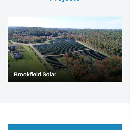
Brookfield Solar