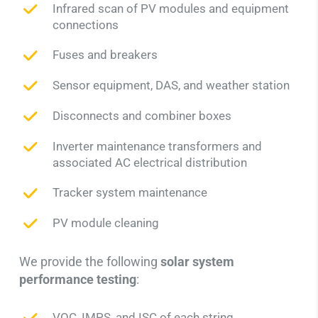
Infrared scan of PV modules and equipment
connections
Fuses and breakers
Sensor equipment, DAS, and weather station
Disconnects and combiner boxes
Inverter maintenance transformers and
associated AC electrical distribution
Tracker system maintenance
PV module cleaning
We provide the following
solar system
performance testing
:
VOC, IMPS, and ISC of each string