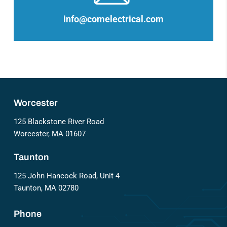
info@comelectrical.com
Worcester
125 Blackstone River Road
Worcester, MA 01607
Taunton
125 John Hancock Road, Unit 4
Taunton, MA 02780
Phone