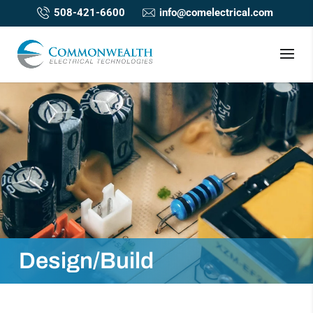
508-421-6600
info@comelectrical.com
Design/Build