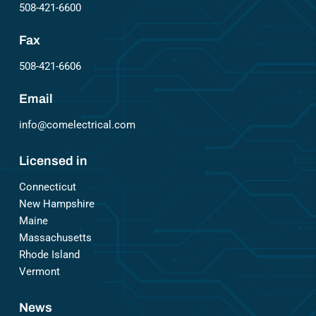
508-421-6600
Fax
508-421-6606
Email
info@comelectrical.com
Licensed in
Connecticut
New Hampshire
Maine
Massachusetts
Rhode Island
Vermont
News