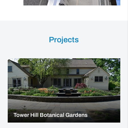
Projects
Tower Hill Botanical Gardens