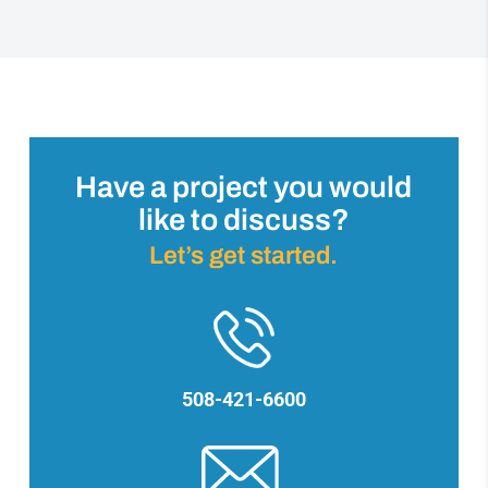
Have a project you would
like to discuss?
Let’s get started.
508-421-6600