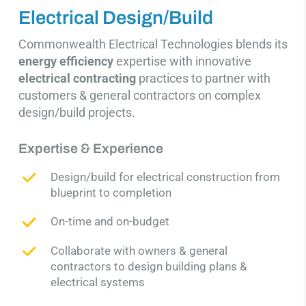
Electrical Design/Build
Commonwealth Electrical Technologies blends its
energy efficienc
y
expertise with innovative
electrical contracting
practices to partner with
customers & general contractors on complex
design/build projects.
Expertise & Experience
Design/build for electrical construction
from
blueprint to completion
On-time and on-budget
Collaborate with owners & general
contractors to design
building plans
&
electrical systems