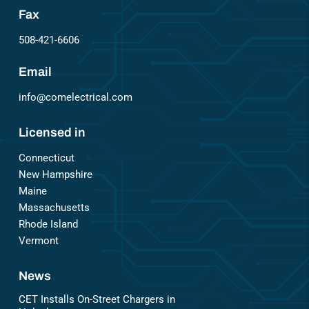
Fax
508-421-6606
Email
info@comelectrical.com
Licensed in
Connecticut
New Hampshire
Maine
Massachusetts
Rhode Island
Vermont
News
CET Installs On-Street Chargers in