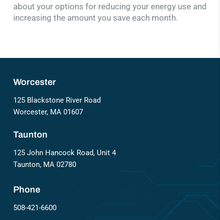
about your options for reducing your energy use and
increasing the amount you save each month.
Worcester
125 Blackstone River Road
Worcester, MA 01607
Taunton
125 John Hancock Road, Unit 4
Taunton, MA 02780
Phone
508-421-6600