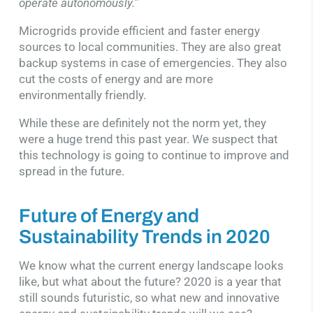
operate autonomously.”
Microgrids provide efficient and faster energy
sources to local communities. They are also great
backup systems in case of emergencies. They also
cut the costs of energy and are more
environmentally friendly.
While these are definitely not the norm yet, they
were a huge trend this past year. We suspect that
this technology is going to continue to improve and
spread in the future.
Future of Energy and
Sustainability Trends in 2020
We know what the current energy landscape looks
like, but what about the future? 2020 is a year that
still sounds futuristic, so what new and innovative