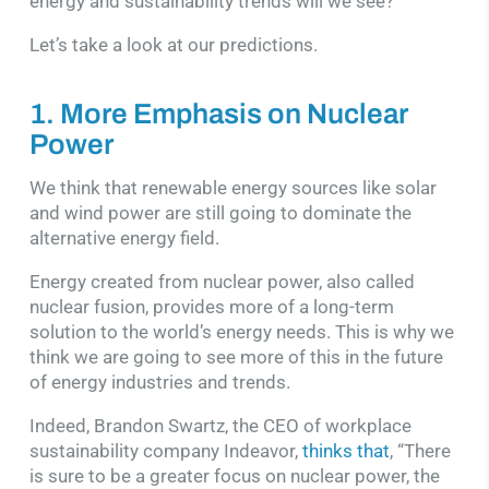
energy and sustainability trends will we see?
Let’s take a look at our predictions.
1. More Emphasis on Nuclear
Power
We think that renewable energy sources like solar
and wind power are still going to dominate the
alternative energy field.
Energy created from nuclear power, also called
nuclear fusion, provides more of a long-term
solution to the world’s energy needs. This is why we
think we are going to see more of this in the future
of energy industries and trends.
Indeed, Brandon Swartz, the CEO of workplace
sustainability company Indeavor,
thinks that
, “There
is sure to be a greater focus on nuclear power, the