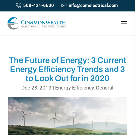
508-421-6600
info@comelectrical.com
The Future of Energy: 3 Current
Energy Efficiency Trends and 3
to Look Out for in 2020
Dec 23, 2019
|
Energy Efficiency
,
General