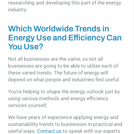
researching and developing this part of the energy
industry.
Which Worldwide Trends in
Energy Use and Efficiency Can
You Use?
Not all businesses are the same, so not all
businesses are going to be able to utilize each of
these varied trends. The future of energy will
depend on what people and industries find useful.
You’re helping to shape the energy outlook just by
using various methods and energy efficiency
services yourself.
We have years of experience applying energy and
sustainability trends to businesses in practical and
useful ways.
Contact us
to speak with our experts