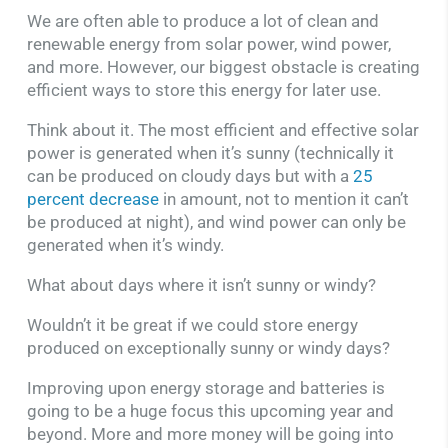
We are often able to produce a lot of clean and
renewable energy from solar power, wind power,
and more. However, our biggest obstacle is creating
efficient ways to store this energy for later use.
Think about it. The most efficient and effective solar
power is generated when it’s sunny (technically it
can be produced on cloudy days but with a
25
percent decrease
in amount, not to mention it can’t
be produced at night), and wind power can only be
generated when it’s windy.
What about days where it isn’t sunny or windy?
Wouldn’t it be great if we could store energy
produced on exceptionally sunny or windy days?
Improving upon energy storage and batteries is
going to be a huge focus this upcoming year and
beyond. More and more money will be going into