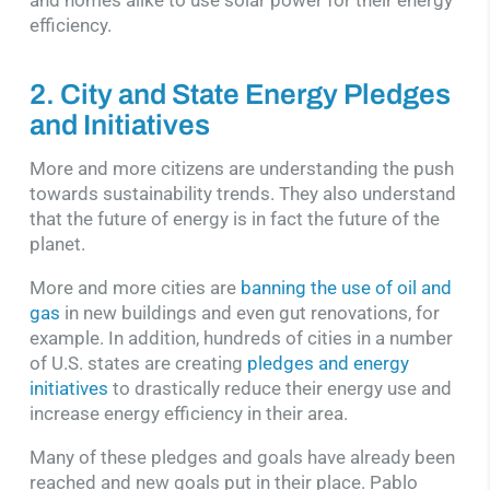
efficiency.
2. City and State Energy Pledges
and Initiatives
More and more citizens are understanding the push
towards sustainability trends. They also understand
that the future of energy is in fact the future of the
planet.
More and more cities are
banning the use of oil and
gas
in new buildings and even gut renovations, for
example. In addition, hundreds of cities in a number
of U.S. states are creating
pledges and energy
initiatives
to drastically reduce their energy use and
increase energy efficiency in their area.
Many of these pledges and goals have already been
reached and new goals put in their place. Pablo