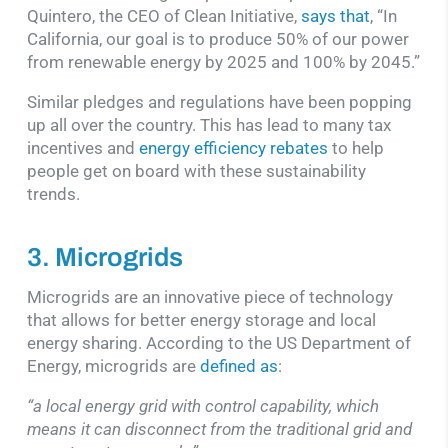
Quintero, the CEO of Clean Initiative,
says that
, “In
California, our goal is to produce 50% of our power
from renewable energy by 2025 and 100% by 2045.”
Similar pledges and regulations have been popping
up all over the country. This has lead to many tax
incentives and
energy efficiency rebates
to help
people get on board with these sustainability
trends.
3. Microgrids
Microgrids are an innovative piece of technology
that allows for better energy storage and local
energy sharing. According to the US Department of
Energy, microgrids are
defined as
:
“a local energy grid with control capability, which
means it can disconnect from the traditional grid and