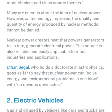
most efficient and clean source there is.”
Many are nervous about the idea of nuclear power.
However, as technology improves, the quality and
quantity of energy produced by nuclear methods
cannot be denied.
Nuclear power creates heat that powers generators
to, in turn, generate electrical power. This source is
also reliable and easily applicable to most
industries and applications.
Ethan Segal
, who holds a doctorate in astrophysics,
goes as far to say that nuclear power can “solve
energy and environmental problems in one blow”
with “no obvious downsides.”
2. Electric Vehicles
Gas and oil used by vehicles like cars and trucks are