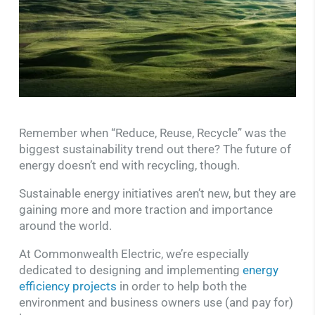
Remember when “Reduce, Reuse, Recycle” was the
biggest sustainability trend out there? The future of
energy doesn’t end with recycling, though.
Sustainable energy initiatives aren’t new, but they are
gaining more and more traction and importance
around the world.
At Commonwealth Electric, we’re especially
dedicated to designing and implementing
energy
efficiency projects
in order to help both the
environment and business owners use (and pay for)