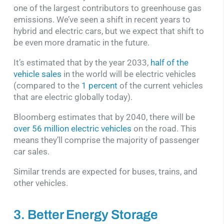
one of the largest contributors to greenhouse gas
emissions. We’ve seen a shift in recent years to
hybrid and electric cars, but we expect that shift to
be even more dramatic in the future.
It’s estimated that by the year 2033,
half of the
vehicle sales
in the world will be electric vehicles
(compared to the
1 percent
of the current vehicles
that are electric globally today).
Bloomberg estimates that by 2040, there will be
over 56 million electric vehicles
on the road. This
means they’ll comprise the majority of passenger
car sales.
Similar trends are expected for buses, trains, and
other vehicles.
3. Better Energy Storage