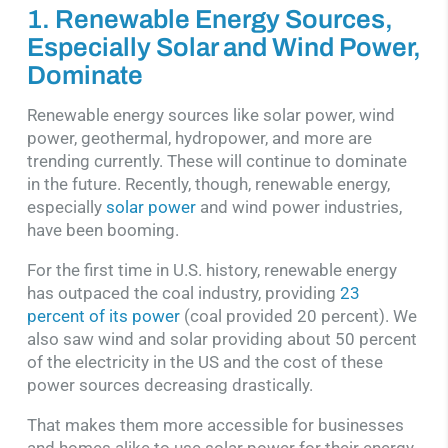
1. Renewable Energy Sources,
Especially Solar and Wind Power,
Dominate
Renewable energy sources like solar power, wind
power, geothermal, hydropower, and more are
trending currently. These will continue to dominate
in the future. Recently, though, renewable energy,
especially
solar power
and wind power industries,
have been booming.
For the first time in U.S. history, renewable energy
has outpaced the coal industry, providing
23
percent of its power
(coal provided 20 percent). We
also saw wind and solar providing about 50 percent
of the electricity in the US and the cost of these
power sources decreasing drastically.
That makes them more accessible for businesses
and homes alike to use solar power for their energy