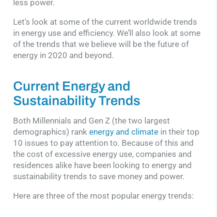
less power.
Let’s look at some of the current worldwide trends
in energy use and efficiency. We’ll also look at some
of the trends that we believe will be the future of
energy in 2020 and beyond.
Current Energy and
Sustainability Trends
Both Millennials and Gen Z (the two largest
demographics) rank
energy and climate
in their top
10 issues to pay attention to. Because of this and
the cost of excessive energy use, companies and
residences alike have been looking to energy and
sustainability trends to save money and power.
Here are three of the most popular energy trends: