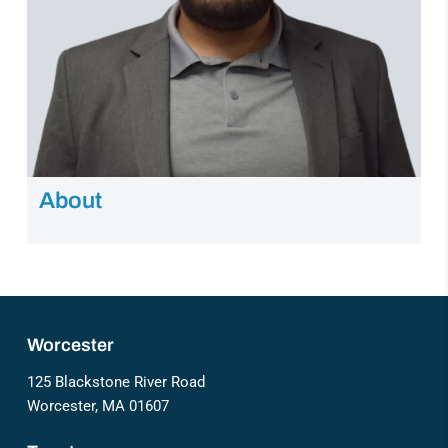
About
Worcester
125 Blackstone River Road
Worcester, MA 01607