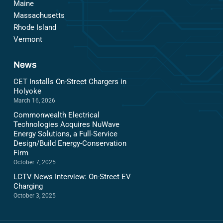
Maine
Massachusetts
Rhode Island
Vermont
News
CET Installs On-Street Chargers in
Holyoke
March 16, 2026
Commonwealth Electrical
Technologies Acquires NuWave
Energy Solutions, a Full-Service
Design/Build Energy-Conservation
Firm
October 7, 2025
LCTV News Interview: On-Street EV
Charging
October 3, 2025