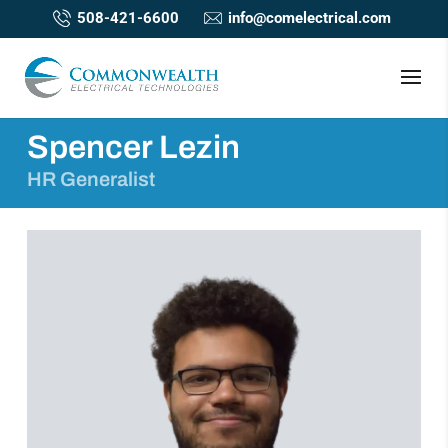
508-421-6600
info@comelectrical.com
Spencer Lezin
HR Generalist