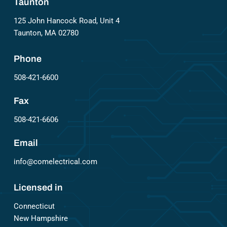
Taunton
125 John Hancock Road, Unit 4
Taunton, MA 02780
Phone
508-421-6600
Fax
508-421-6606
Email
info@comelectrical.com
Licensed in
Connecticut
New Hampshire