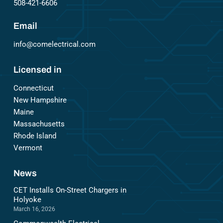
508-421-6606
Email
info@comelectrical.com
Licensed in
Connecticut
New Hampshire
Maine
Massachusetts
Rhode Island
Vermont
News
CET Installs On-Street Chargers in
Holyoke
March 16, 2026