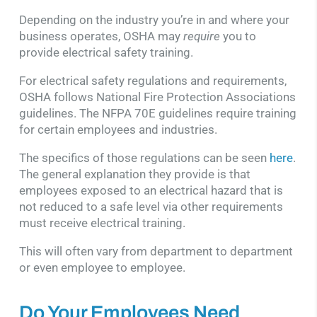
Depending on the industry you’re in and where your
business operates, OSHA may
require
you to
provide electrical safety training.
For electrical safety regulations and requirements,
OSHA follows National Fire Protection Associations
guidelines. The NFPA 70E guidelines require training
for certain employees and industries.
The specifics of those regulations can be seen
here
.
The general explanation they provide is that
employees exposed to an electrical hazard that is
not reduced to a safe level via other requirements
must receive electrical training.
This will often vary from department to department
or even employee to employee.
Do Your Employees Need