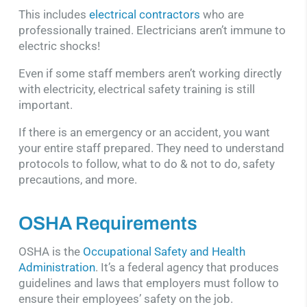
This includes
electrical contractors
who are
professionally trained. Electricians aren’t immune to
electric shocks!
Even if some staff members aren’t working directly
with electricity, electrical safety training is still
important.
If there is an emergency or an accident, you want
your entire staff prepared. They need to understand
protocols to follow, what to do & not to do, safety
precautions, and more.
OSHA Requirements
OSHA is the
Occupational Safety and Health
Administration
. It’s a federal agency that produces
guidelines and laws that employers must follow to
ensure their employees’ safety on the job.