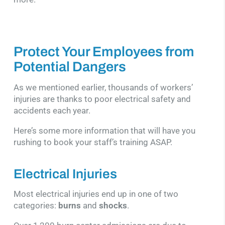
Protect Your Employees from
Potential Dangers
As we mentioned earlier, thousands of workers’
injuries are thanks to poor electrical safety and
accidents each year.
Here’s some more information that will have you
rushing to book your staff’s training ASAP.
Electrical Injuries
Most electrical injuries end up in one of two
categories:
burns
and
shocks
.