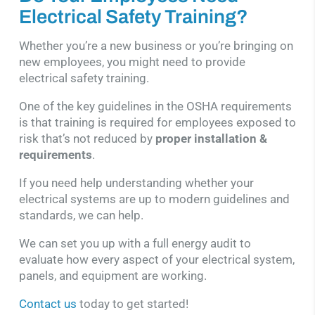
Electrical Safety Training?
Whether you’re a new business or you’re bringing on
new employees, you might need to provide
electrical safety training.
One of the key guidelines in the OSHA requirements
is that training is required for employees exposed to
risk that’s not reduced by
proper installation &
requirements
.
If you need help understanding whether your
electrical systems are up to modern guidelines and
standards, we can help.
We can set you up with a full energy audit to
evaluate how every aspect of your electrical system,
panels, and equipment are working.
Contact us
today to get started!