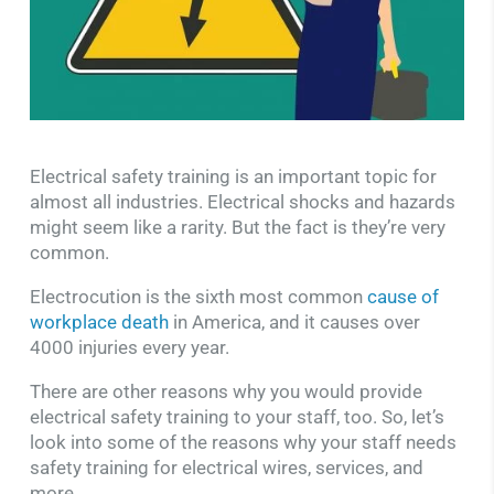
Electrical safety training is an important topic for
almost all industries. Electrical shocks and hazards
might seem like a rarity. But the fact is they’re very
common.
Electrocution is the sixth most common
cause of
workplace death
in America, and it causes over
4000 injuries every year.
There are other reasons why you would provide
electrical safety training to your staff, too. So, let’s
look into some of the reasons why your staff needs
safety training for electrical wires, services, and
more.