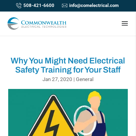
508-421-6600
info@comelectrical.com
Why You Might Need Electrical
Safety Training for Your Staff
Jan 27, 2020
|
General