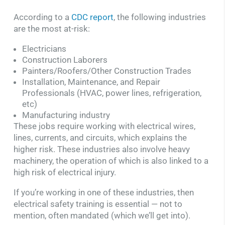
According to a
CDC report
, the following industries
are the most at-risk:
Electricians
Construction Laborers
Painters/Roofers/Other Construction Trades
Installation, Maintenance, and Repair
Professionals (HVAC, power lines, refrigeration,
etc)
Manufacturing industry
These jobs require working with electrical wires,
lines, currents, and circuits, which explains the
higher risk. These industries also involve heavy
machinery, the operation of which is also linked to a
high risk of electrical injury.
If you’re working in one of these industries, then
electrical safety training is essential — not to
mention, often mandated (which we’ll get into).