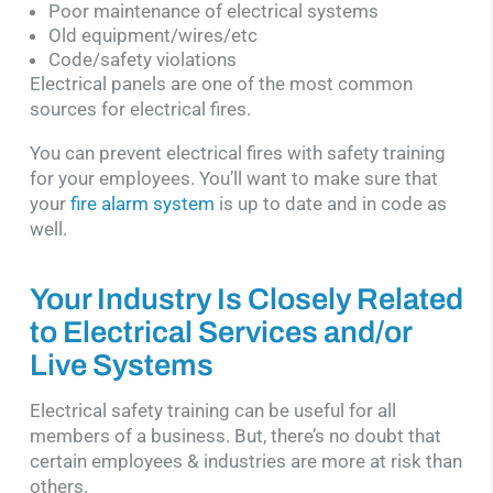
Poor maintenance of electrical systems
Old equipment/wires/etc
Code/safety violations
Electrical panels are one of the most common
sources for electrical fires.
You can prevent electrical fires with safety training
for your employees. You’ll want to make sure that
your
fire alarm system
is up to date and in code as
well.
Your Industry Is Closely Related
to Electrical Services and/or
Live Systems
Electrical safety training can be useful for all
members of a business. But, there’s no doubt that
certain employees & industries are more at risk than
others.