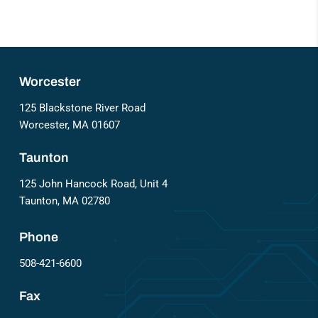
Worcester
125 Blackstone River Road
Worcester, MA 01607
Taunton
125 John Hancock Road, Unit 4
Taunton, MA 02780
Phone
508-421-6600
Fax