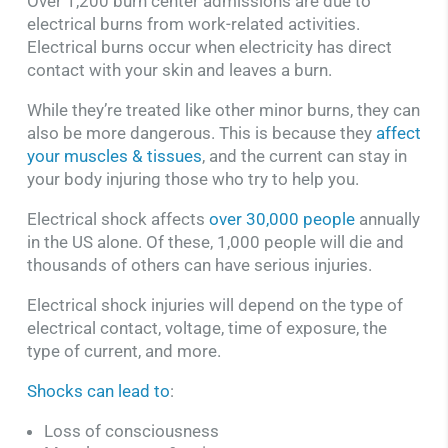
Over 1,200 burn center admissions are due to
electrical burns from work-related activities.
Electrical burns occur when electricity has direct
contact with your skin and leaves a burn.
While they’re treated like other minor burns, they can
also be more dangerous. This is because they
affect
your muscles & tissues
, and the current can stay in
your body injuring those who try to help you.
Electrical shock affects
over 30,000 people
annually
in the US alone. Of these, 1,000 people will die and
thousands of others can have serious injuries.
Electrical shock injuries will depend on the type of
electrical contact, voltage, time of exposure, the
type of current, and more.
Shocks can lead to
:
Loss of consciousness