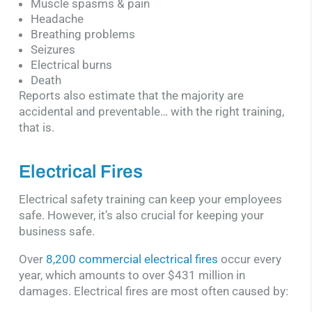
Muscle spasms & pain
Headache
Breathing problems
Seizures
Electrical burns
Death
Reports also estimate that the majority are
accidental and preventable… with the right training,
that is.
Electrical Fires
Electrical safety training can keep your employees
safe. However, it’s also crucial for keeping your
business safe.
Over
8,200 commercial electrical fires
occur every
year, which amounts to over $431 million in
damages. Electrical fires are most often caused by: