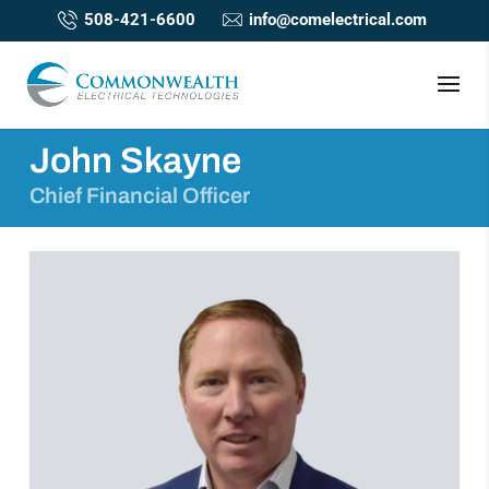
508-421-6600
info@comelectrical.com
John Skayne
Chief Financial Officer