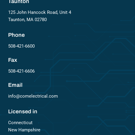
Taunton
125 John Hancock Road, Unit 4
Taunton, MA 02780
Phone
508-421-6600
Fax
508-421-6606
Email
info@comelectrical.com
Licensed in
Connecticut
New Hampshire