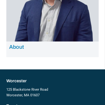
About
Worcester
125 Blackstone River Road
Worcester, MA 01607