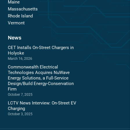
Maine
Massachusetts
Rhode Island
Vermont
News
CET Installs On-Street Chargers in
Holyoke
March 16, 2026
Commonwealth Electrical
Technologies Acquires NuWave
Energy Solutions, a Full-Service
Design/Build Energy-Conservation
Firm
October 7, 2025
LCTV News Interview: On-Street EV
Charging
October 3, 2025